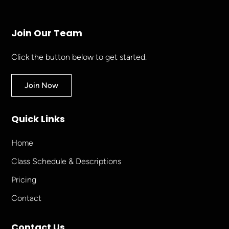
Join Our Team
Click the button below to get started.
Join Now
Quick Links
Home
Class Schedule & Descriptions
Pricing
Contact
Contact Us