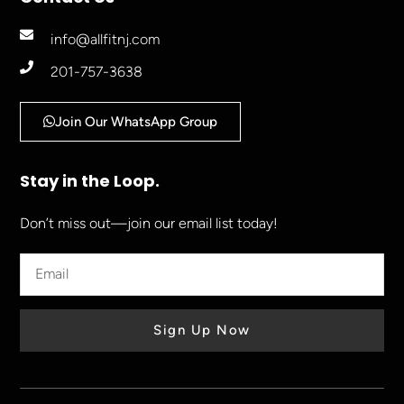
info@allfitnj.com
201-757-3638
Join Our WhatsApp Group
Stay in the Loop.
Don’t miss out—join our email list today!
Sign Up Now