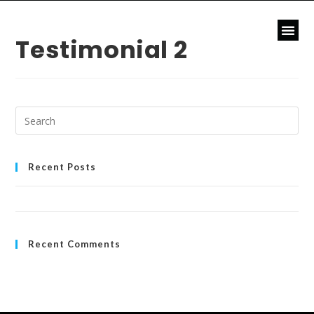
Testimonial 2
Recent Posts
Hello world!
Recent Comments