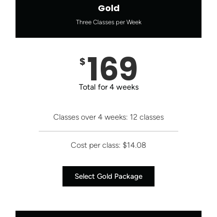
Gold
Three Classes per Week
169
$
Total for 4 weeks
Classes over 4 weeks: 12 classes
Cost per class: $14.08
Select Gold Package