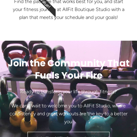
Find the package that works best for you, and start
your fitness journey at AllFit Boutique Studio with a
plan that meets your schedule and your goals!
Join the Community That
Fuels Your Fire
Ready to transform your life through fitness?
We can’t wait to welcome you to AllFit Studio, where
consistency and great workouts are the key to a better
you.