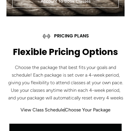
Account To Book Classes
PRICING PLANS
Flexible Pricing Options
Choose the package that best fits your goals and
schedule! Each package is set over a 4-week period,
giving you flexibility to attend classes at your own pace.
Use your classes anytime within each 4-week period,
and your package will automatically reset every 4 weeks
View Class Schedule
Choose Your Package