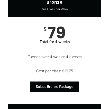
Bronze
One Class per Week
79
$
Total for 4 weeks
Classes over 4 weeks: 4 classes
Cost per class: $19.75
Select Bronze Package