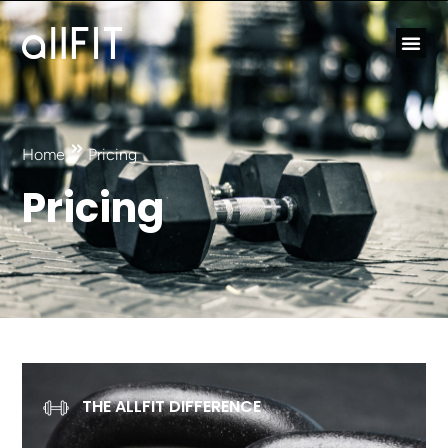
Home
Pricing
Pricing
THE ALLFIT DIFFERENCE