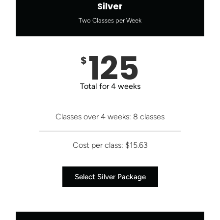
Silver
Two Classes per Week
125
$
Total for 4 weeks
Classes over 4 weeks: 8 classes
Cost per class: $15.63
Select Silver Package