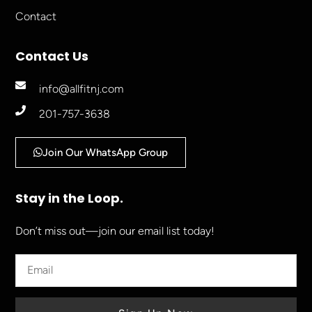
Contact
Contact Us
info@allfitnj.com
201-757-3638
Join Our WhatsApp Group
Stay in the Loop.
Don’t miss out—join our email list today!