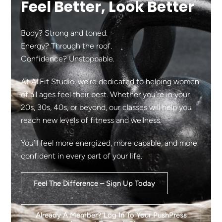
Feel Better, Look Better
Body? Strong and toned.
Energy? Through the roof.
Confidence? Unstoppable.
At AllFit Studio, we’re dedicated to helping women
of all ages feel their best. Whether you’re in your
20s, 30s, 40s, or beyond, our classes will help you
reach new levels of fitness and wellness.
You’ll feel more energized, more capable, and more
confident in every part of your life.
Feel The Difference – Sign Up Today
Already A Member? Log In To Your PushPress