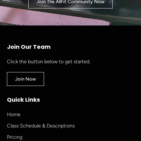
Join The AllFit Community Now
Join Our Team
Click the button below to get started.
Join Now
Quick Links
Home
Class Schedule & Descriptions
Pricing