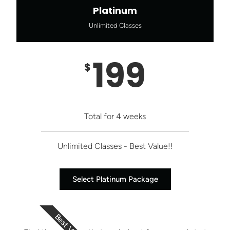
Platinum
Unlimited Classes
199
$
Total for 4 weeks
Unlimited Classes - Best Value!!
Select Platinum Package
Best Value!