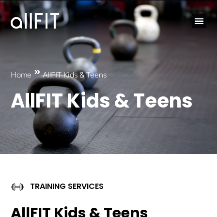
Home
AllFIT Kids & Teens
AllFIT Kids & Teens
TRAINING SERVICES
AllFIT Kids & Teens