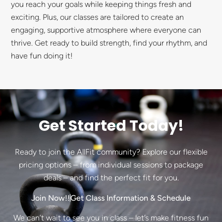
you reach your goals while keeping things fresh and
exciting. Plus, our classes are tailored to create an
engaging, supportive atmosphere where everyone can
thrive. Get ready to build strength, find your rhythm, and
have fun doing it!
Get Started Today!
Ready to join the AllFit community? Explore our flexible
pricing options – from individual sessions to package
deals – and find the perfect fit for you.
Join Now!!
Get Class Information & Schedule
We can’t wait to see you in class – let’s make fitness fun