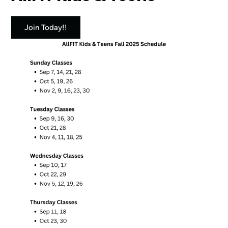
Join Today!!