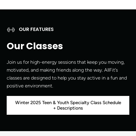
OUR FEATURES
Our Classes
Join us for high-energy sessions that keep you moving,
motivated, and making friends along the way. AllFit’s
classes are designed to help you stay active in a fun and
positive environment.
Winter 2025 Teen & Youth Specialty Class Schedule
+ Descriptions