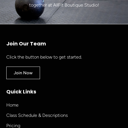
together at AllFit Boutique Studio!
Join Our Team
Click the button below to get started.
Join Now
Quick Links
Home
Class Schedule & Descriptions
Pricing