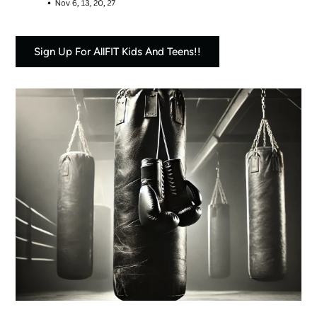
Sign Up For AllFIT Kids And Teens!!