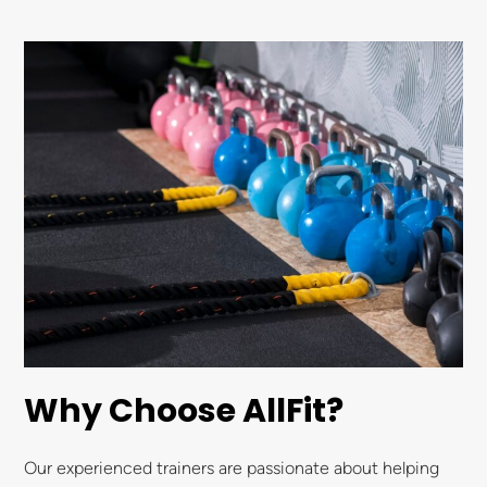
Why Choose AllFit?
Our experienced trainers are passionate about helping