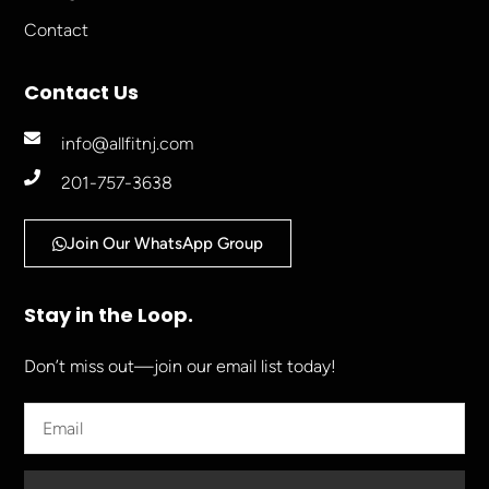
Contact
Contact Us
info@allfitnj.com
201-757-3638
Join Our WhatsApp Group
Stay in the Loop.
Don’t miss out—join our email list today!