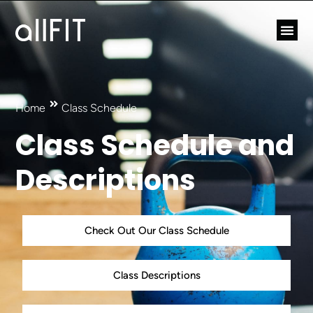
Home
Class Schedule
Class Schedule and
Descriptions
Check Out Our Class Schedule
Class Descriptions