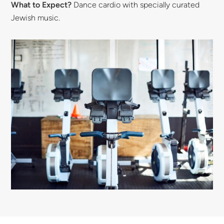
What to Expect?
Dance cardio with specially curated
Jewish music.