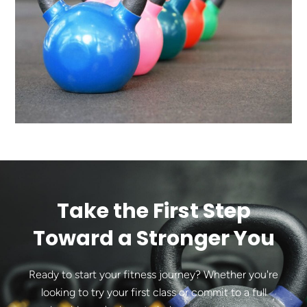
Take the First Step
Toward a Stronger You
Ready to start your fitness journey? Whether you're
looking to try your first class or commit to a full