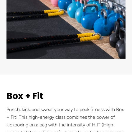
Box + Fit
Punch, kick, and sweat your way to peak fitness with Box
+ Fit! This high-energy class combines the power of
kickboxing on a bag with the intensity of HIIT (High-