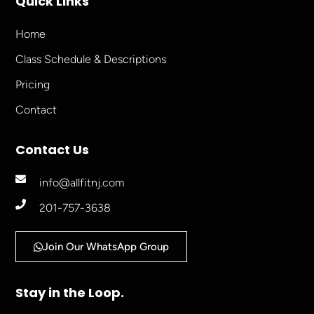
Quick Links
Home
Class Schedule & Descriptions
Pricing
Contact
Contact Us
info@allfitnj.com
201-757-3638
Join Our WhatsApp Group
Stay in the Loop.