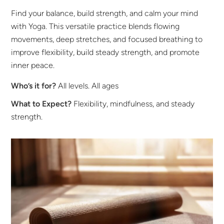
Find your balance, build strength, and calm your mind
with Yoga. This versatile practice blends flowing
movements, deep stretches, and focused breathing to
improve flexibility, build steady strength, and promote
inner peace.
Who’s it for?
All levels. All ages
What to Expect?
Flexibility, mindfulness, and steady
strength.