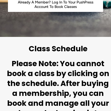
Already A Member? Log In To Your PushPress
Account To Book Classes
Class Schedule
Please Note: You cannot
book a class by clicking on
the schedule. After buying
a membership, you can
book and manage all your