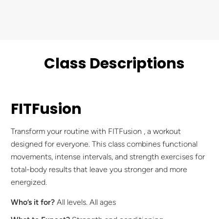
Class Descriptions
FITFusion
Transform your routine with FITFusion , a workout
designed for everyone. This class combines functional
movements, intense intervals, and strength exercises for
total-body results that leave you stronger and more
energized.
Who’s it for?
All levels. All ages