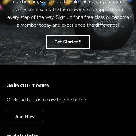
membership, we're here to help you reach your goals.
Join a community that empowers and supports you
every step of the way. Sign up for a free class or become
a member today and experience the difference!
Get Started!!
Join Our Team
Click the button below to get started.
Join Now