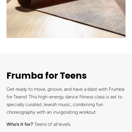
Frumba for Teens
Get ready to move, groove, and have a blast with Frumba
for Teens! This high-energy dance fitness class is set to
specially curated Jewish music, combining fun
choreography with an invigorating workout.
Who’s it for?
Teens of all levels.