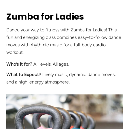
Zumba for Ladies
Dance your way to fitness with Zumba for Ladies! This
fun and energizing class combines easy-to-follow dance
moves with rhythmic music for a full-body cardio
workout.
Who’s it for?
All levels. All ages.
What to Expect?
Lively music, dynamic dance moves,
and a high-energy atmosphere.