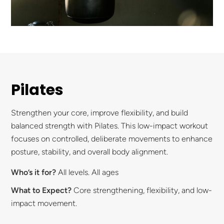
Pilates
Strengthen your core, improve flexibility, and build
balanced strength with Pilates. This low-impact workout
focuses on controlled, deliberate movements to enhance
posture, stability, and overall body alignment.
Who’s it for?
All levels. All ages
What to Expect?
Core strengthening, flexibility, and low-
impact movement.