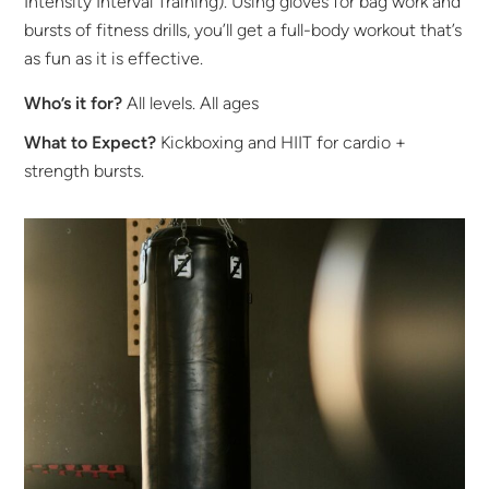
Intensity Interval Training). Using gloves for bag work and
bursts of fitness drills, you’ll get a full-body workout that’s
as fun as it is effective.
Who’s it for?
All levels. All ages
What to Expect?
Kickboxing and HIIT for cardio +
strength bursts.