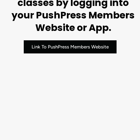
classes by logging into
your PushPress Members
Website or App.
Link To PushPress Members Website