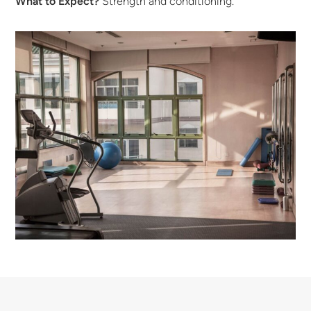
What to Expect?
Strength and conditioning.