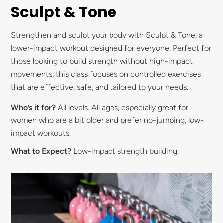
Sculpt & Tone
Strengthen and sculpt your body with Sculpt & Tone, a
lower-impact workout designed for everyone. Perfect for
those looking to build strength without high-impact
movements, this class focuses on controlled exercises
that are effective, safe, and tailored to your needs.
Who’s it for?
All levels. All ages, especially great for
women who are a bit older and prefer no-jumping, low-
impact workouts.
What to Expect?
Low-impact strength building.